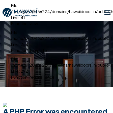
File:
/home/u720466224/domains/hawaiidoors.in/public_h
Line: 41
Function: view
File:
/home/u720466224/domains/hawaiidoors.in/public_ht
Line: 284
Function: template
File:
/home/u720466224/domains/hawaiidoors.in/public_h
Line: 292
Function: require_once
A PHP Error was encountered