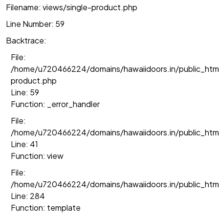
Filename: views/single-product.php
Line Number: 59
Backtrace:
File:
/home/u720466224/domains/hawaiidoors.in/public_html
product.php
Line: 59
Function: _error_handler
File:
/home/u720466224/domains/hawaiidoors.in/public_htm
Line: 41
Function: view
File:
/home/u720466224/domains/hawaiidoors.in/public_html/
Line: 284
Function: template