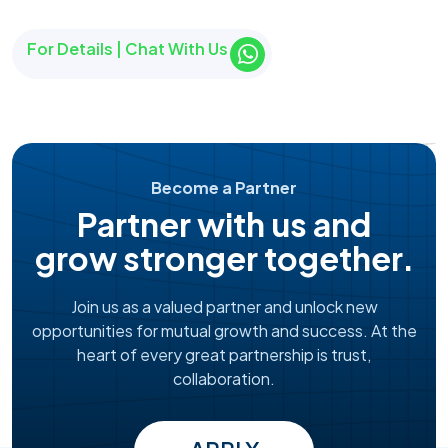
For Details | Chat With Us
Become a Partner
Partner with us and
grow stronger together.
Join us as a valued partner and unlock new
opportunities for mutual growth and success. At the
heart of every great partnership is trust,
collaboration.