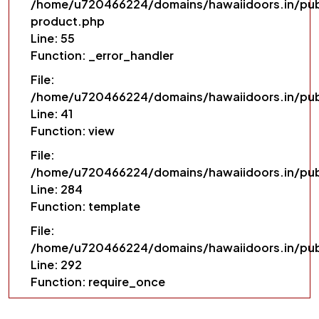
/home/u720466224/domains/hawaiidoors.in/pub
product.php
Line: 55
Function: _error_handler
File:
/home/u720466224/domains/hawaiidoors.in/pub
Line: 41
Function: view
File:
/home/u720466224/domains/hawaiidoors.in/publ
Line: 284
Function: template
File:
/home/u720466224/domains/hawaiidoors.in/pub
Line: 292
Function: require_once