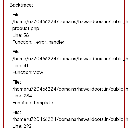
Backtrace:
File:
/home/u720466224/domains/hawaiidoors.in/public_h
product.php
Line: 38
Function: _error_handler
File:
/home/u720466224/domains/hawaiidoors.in/public_h
Line: 41
Function: view
File:
/home/u720466224/domains/hawaiidoors.in/public_ht
Line: 284
Function: template
File:
/home/u720466224/domains/hawaiidoors.in/public_h
Line: 292