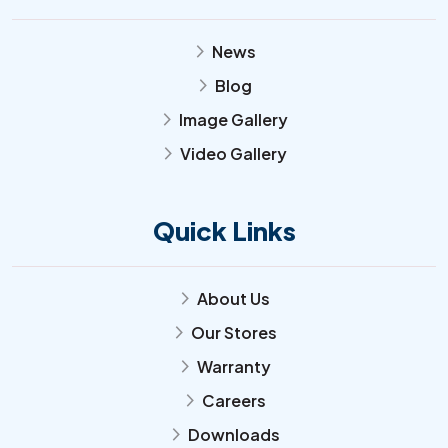
News
arrow_forward_ios
Blog
arrow_forward_ios
Image Gallery
arrow_forward_ios
Video Gallery
arrow_forward_ios
Quick Links
About Us
arrow_forward_ios
Our Stores
arrow_forward_ios
Warranty
arrow_forward_ios
Careers
arrow_forward_ios
Downloads
arrow_forward_ios