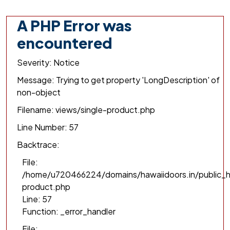
A PHP Error was
encountered
Severity: Notice
Message: Trying to get property 'LongDescription' of
non-object
Filename: views/single-product.php
Line Number: 57
Backtrace:
File:
/home/u720466224/domains/hawaiidoors.in/public_h
product.php
Line: 57
Function: _error_handler
File: