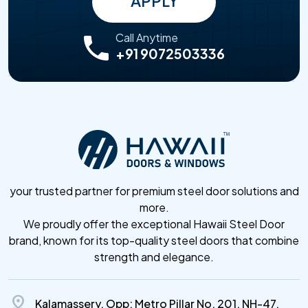
APPLY
Call Anytime
+91 9072503336
your trusted partner for premium steel door solutions and
more.
We proudly offer the exceptional Hawaii Steel Door
brand, known for its top-quality steel doors that combine
strength and elegance.
distance
Kalamassery, Opp: Metro Pillar No. 201, NH-47,