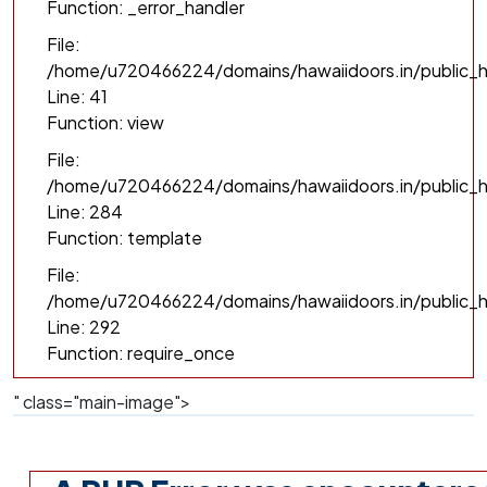
Function: _error_handler
File:
/home/u720466224/domains/hawaiidoors.in/public_h
Line: 41
Function: view
File:
/home/u720466224/domains/hawaiidoors.in/public_ht
Line: 284
Function: template
File:
/home/u720466224/domains/hawaiidoors.in/public_h
Line: 292
Function: require_once
" class="main-image">