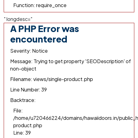
Function: require_once
" longdesc="
A PHP Error was
encountered
Severity: Notice
Message: Trying to get property 'SEODescription' of
non-object
Filename: views/single-product.php
Line Number: 39
Backtrace:
File:
/home/u720466224/domains/hawaiidoors.in/public_h
product.php
Line: 39