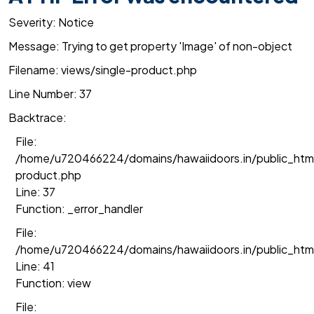
Severity: Notice
Message: Trying to get property 'Image' of non-object
Filename: views/single-product.php
Line Number: 37
Backtrace:
File:
/home/u720466224/domains/hawaiidoors.in/public_html
product.php
Line: 37
Function: _error_handler
File:
/home/u720466224/domains/hawaiidoors.in/public_htm
Line: 41
Function: view
File: