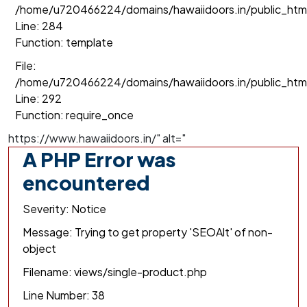
/home/u720466224/domains/hawaiidoors.in/public_html/
Line: 284
Function: template
File:
/home/u720466224/domains/hawaiidoors.in/public_htm
Line: 292
Function: require_once
https://www.hawaiidoors.in/" alt="
A PHP Error was
encountered
Severity: Notice
Message: Trying to get property 'SEOAlt' of non-
object
Filename: views/single-product.php
Line Number: 38