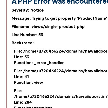
A PHP Error was encountere
Severity: Notice
Message: Trying to get property 'ProductName'
Filename: views/single-product.php
Line Number: 53
Backtrace:
File: /home/u720466224/domains/hawaiidoor
Line: 53
Function: _error_handler
File: /home/u720466224/domains/hawaiidoor
Line: 41
Function: view
File:
/home/u720466224/domains/hawaiidoors.in/p
Line: 284
Function: template