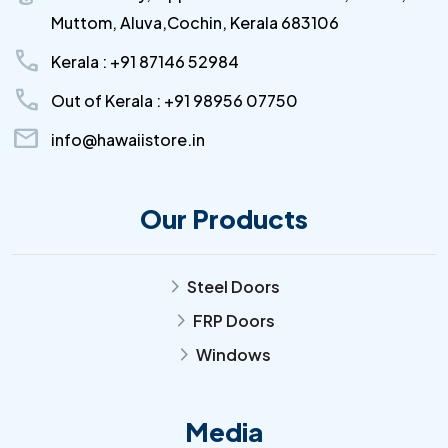
Muttom, Aluva,Cochin, Kerala 683106
call
Kerala : +91 87146 52984
call
Out of Kerala : +91 98956 07750
mail
info@hawaiistore.in
Our Products
Steel Doors
arrow_forward_ios
FRP Doors
arrow_forward_ios
Windows
arrow_forward_ios
Media