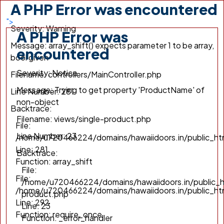
A PHP Error was encountered
/home/u720466224/domains/hawaiidoors.in/public_h
Line: 292
">
Severity: Warning
Function: require_once
A PHP Error was
Message: array_shift() expects parameter 1 to be array,
encountered
bool given
Severity: Notice
Filename: controllers/MainController.php
Message: Trying to get property 'ProductName' of
Line Number: 281
non-object
Backtrace:
Filename: views/single-product.php
File:
Line Number: 23
/home/u720466224/domains/hawaiidoors.in/public_htm
Line: 281
Backtrace:
Function: array_shift
File:
File:
/home/u720466224/domains/hawaiidoors.in/public_h
/home/u720466224/domains/hawaiidoors.in/public_ht
product.php
Line: 292
Line: 23
Function: require_once
Function: _error_handler