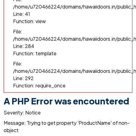
/home/u720466224/domains/hawaiidoors.in/public_h
Line: 41
Function: view
File:
/home/u720466224/domains/hawaiidoors.in/public_ht
Line: 284
Function: template
File:
/home/u720466224/domains/hawaiidoors.in/public_h
Line: 292
Function: require_once
A PHP Error was encountered
Severity: Notice
Message: Trying to get property 'ProductName' of non-
object