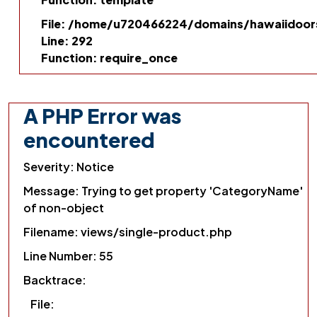
File: /home/u720466224/domains/hawaiidoors
Line: 292
Function: require_once
A PHP Error was
encountered
Severity: Notice
Message: Trying to get property 'CategoryName'
of non-object
Filename: views/single-product.php
Line Number: 55
Backtrace:
File: