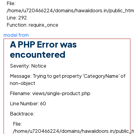
File:
/home/u720466224/domains/hawaiidoors.in/public_htm
Line: 292
Function: require_once
model from
A PHP Error was
encountered
Severity: Notice
Message: Trying to get property 'CategoryName' of
non-object
Filename: views/single-product.php
Line Number: 60
Backtrace:
File:
/home/u720466224/domains/hawaiidoors.in/public_h