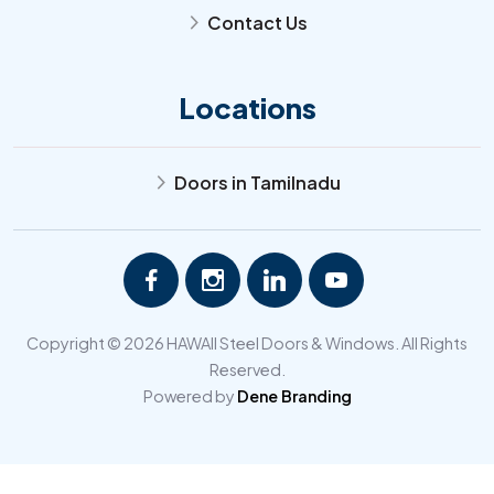
Contact Us
arrow_forward_ios
Locations
Doors in Tamilnadu
arrow_forward_ios
Copyright © 2026 HAWAII Steel Doors & Windows. All Rights
Reserved.
Powered by
Dene Branding