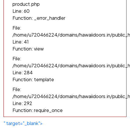
product.php
Line: 60
Function: _error_handler
File:
/home/u720466224/domains/hawaiidoors.in/public_h
Line: 41
Function: view
File:
/home/u720466224/domains/hawaiidoors.in/public_ht
Line: 284
Function: template
File:
/home/u720466224/domains/hawaiidoors.in/public_h
Line: 292
Function: require_once
" target="_blank">