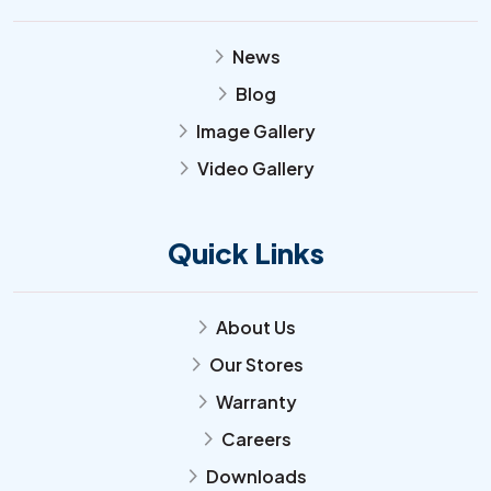
News
arrow_forward_ios
Blog
arrow_forward_ios
Image Gallery
arrow_forward_ios
Video Gallery
arrow_forward_ios
Quick Links
About Us
arrow_forward_ios
Our Stores
arrow_forward_ios
Warranty
arrow_forward_ios
Careers
arrow_forward_ios
Downloads
arrow_forward_ios