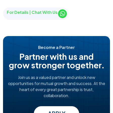
For Details | Chat With Us
Become a Partner
Partner with us and
grow stronger together.
Join us as a valued partner and unlock new
opportunities for mutual growth and success. At the
heart of every great partnership is trust,
collaboration.