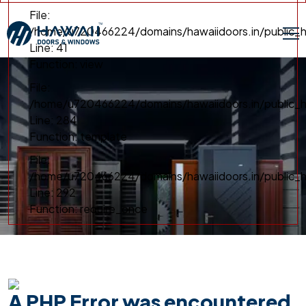
File:
/home/u720466224/domains/hawaiidoors.in/public_h
Line: 41
Function: view
File:
/home/u720466224/domains/hawaiidoors.in/public_ht
Line: 284
Function: template
File:
/home/u720466224/domains/hawaiidoors.in/public_h
Line: 292
Function: require_once
A PHP Error was encountered