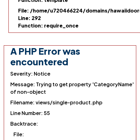
File: /home/u720466224/domains/hawaiidoors
Line: 292
Function: require_once
A PHP Error was
encountered
Severity: Notice
Message: Trying to get property 'CategoryName'
of non-object
Filename: views/single-product.php
Line Number: 55
Backtrace:
File: