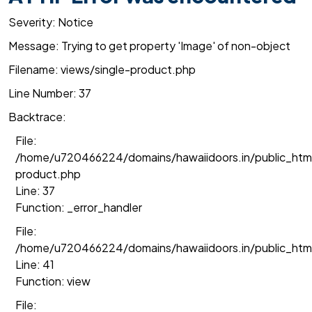
Severity: Notice
Message: Trying to get property 'Image' of non-object
Filename: views/single-product.php
Line Number: 37
Backtrace:
File:
/home/u720466224/domains/hawaiidoors.in/public_html
product.php
Line: 37
Function: _error_handler
File:
/home/u720466224/domains/hawaiidoors.in/public_htm
Line: 41
Function: view
File: