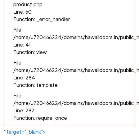
product.php
Line: 60
Function: _error_handler
File:
/home/u720466224/domains/hawaiidoors.in/public_h
Line: 41
Function: view
File:
/home/u720466224/domains/hawaiidoors.in/public_ht
Line: 284
Function: template
File:
/home/u720466224/domains/hawaiidoors.in/public_h
Line: 292
Function: require_once
" target="_blank">