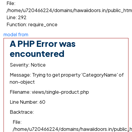
File:
/home/u720466224/domains/hawaiidoors.in/public_htm
Line: 292
Function: require_once
model from
A PHP Error was
encountered
Severity: Notice
Message: Trying to get property 'CategoryName' of
non-object
Filename: views/single-product.php
Line Number: 60
Backtrace:
File:
/home/u720466224/domains/hawaiidoors.in/public_h