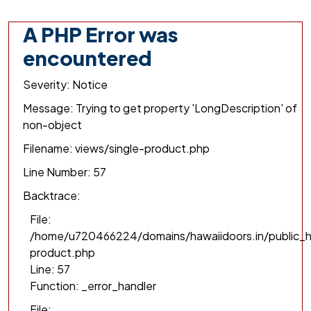
A PHP Error was
encountered
Severity: Notice
Message: Trying to get property 'LongDescription' of
non-object
Filename: views/single-product.php
Line Number: 57
Backtrace:
File:
/home/u720466224/domains/hawaiidoors.in/public_h
product.php
Line: 57
Function: _error_handler
File: