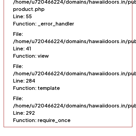
/home/u720466224/domains/hawaiidoors.in/pub
product.php
Line: 55
Function: _error_handler
File:
/home/u720466224/domains/hawaiidoors.in/pub
Line: 41
Function: view
File:
/home/u720466224/domains/hawaiidoors.in/publ
Line: 284
Function: template
File:
/home/u720466224/domains/hawaiidoors.in/pub
Line: 292
Function: require_once