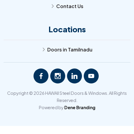
Contact Us
arrow_forward_ios
Locations
Doors in Tamilnadu
arrow_forward_ios
Copyright © 2026 HAWAII Steel Doors & Windows. All Rights
Reserved.
Powered by
Dene Branding