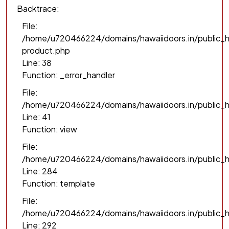
Backtrace:
File:
/home/u720466224/domains/hawaiidoors.in/public_h
product.php
Line: 38
Function: _error_handler
File:
/home/u720466224/domains/hawaiidoors.in/public_h
Line: 41
Function: view
File:
/home/u720466224/domains/hawaiidoors.in/public_ht
Line: 284
Function: template
File:
/home/u720466224/domains/hawaiidoors.in/public_h
Line: 292