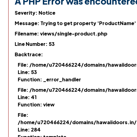
A PHP Error was encountere
Severity: Notice
Message: Trying to get property 'ProductName'
Filename: views/single-product.php
Line Number: 53
Backtrace:
File: /home/u720466224/domains/hawaiidoor
Line: 53
Function: _error_handler
File: /home/u720466224/domains/hawaiidoor
Line: 41
Function: view
File:
/home/u720466224/domains/hawaiidoors.in/p
Line: 284
Function: template