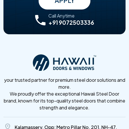
APPLY
Call Anytime
+91 9072503336
your trusted partner for premium steel door solutions and
more.
We proudly offer the exceptional Hawaii Steel Door
brand, known for its top-quality steel doors that combine
strength and elegance.
distance
Kalamassery, Opp: Metro Pillar No. 201, NH-47,