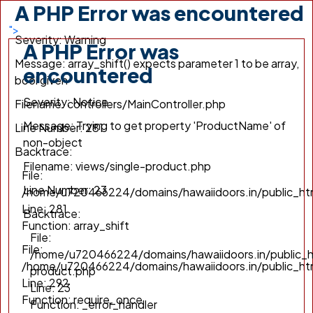
A PHP Error was encountered
/home/u720466224/domains/hawaiidoors.in/public_h
Line: 292
">
Severity: Warning
Function: require_once
A PHP Error was
Message: array_shift() expects parameter 1 to be array,
encountered
bool given
Severity: Notice
Filename: controllers/MainController.php
Message: Trying to get property 'ProductName' of
Line Number: 281
non-object
Backtrace:
Filename: views/single-product.php
File:
Line Number: 23
/home/u720466224/domains/hawaiidoors.in/public_htm
Line: 281
Backtrace:
Function: array_shift
File:
File:
/home/u720466224/domains/hawaiidoors.in/public_h
/home/u720466224/domains/hawaiidoors.in/public_ht
product.php
Line: 292
Line: 23
Function: require_once
Function: _error_handler