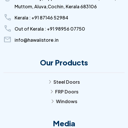
Muttom, Aluva,Cochin, Kerala 683106
call
Kerala : +91 87146 52984
call
Out of Kerala : +91 98956 07750
mail
info@hawaiistore.in
Our Products
Steel Doors
arrow_forward_ios
FRP Doors
arrow_forward_ios
Windows
arrow_forward_ios
Media