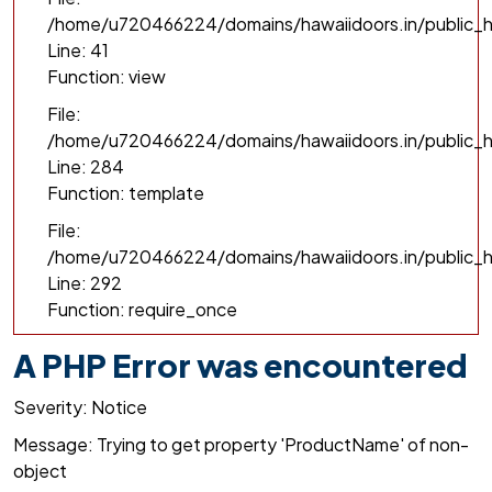
/home/u720466224/domains/hawaiidoors.in/public_h
Line: 41
Function: view
File:
/home/u720466224/domains/hawaiidoors.in/public_ht
Line: 284
Function: template
File:
/home/u720466224/domains/hawaiidoors.in/public_h
Line: 292
Function: require_once
A PHP Error was encountered
Severity: Notice
Message: Trying to get property 'ProductName' of non-
object