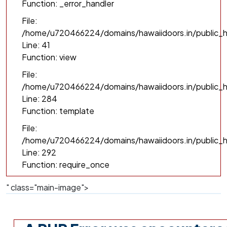
Function: _error_handler
File:
/home/u720466224/domains/hawaiidoors.in/public_h
Line: 41
Function: view
File:
/home/u720466224/domains/hawaiidoors.in/public_ht
Line: 284
Function: template
File:
/home/u720466224/domains/hawaiidoors.in/public_h
Line: 292
Function: require_once
" class="main-image">