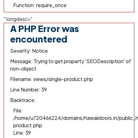
Function: require_once
" longdesc="
A PHP Error was
encountered
Severity: Notice
Message: Trying to get property 'SEODescription' of
non-object
Filename: views/single-product.php
Line Number: 39
Backtrace:
File:
/home/u720466224/domains/hawaiidoors.in/public_h
product.php
Line: 39