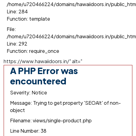
/home/u720466224/domains/hawaiidoors.in/public_html/
Line: 284
Function: template
File:
/home/u720466224/domains/hawaiidoors.in/public_htm
Line: 292
Function: require_once
https://www.hawaiidoors.in/" alt="
A PHP Error was
encountered
Severity: Notice
Message: Trying to get property 'SEOAlt' of non-
object
Filename: views/single-product.php
Line Number: 38