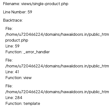
Filename: views/single-product.php
Line Number: 59
Backtrace:
File:
/home/u720466224/domains/hawaiidoors.in/public_html
product.php
Line: 59
Function: _error_handler
File:
/home/u720466224/domains/hawaiidoors.in/public_htm
Line: 41
Function: view
File:
/home/u720466224/domains/hawaiidoors.in/public_html/
Line: 284
Function: template