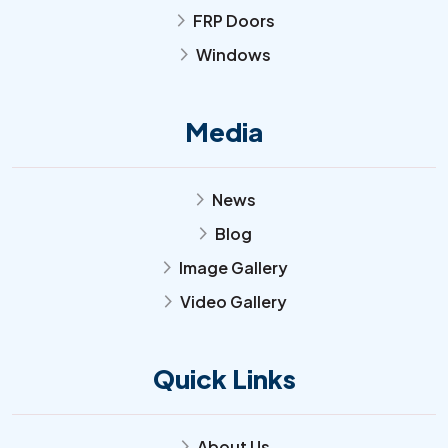
FRP Doors
arrow_forward_ios
Windows
arrow_forward_ios
Media
News
arrow_forward_ios
Blog
arrow_forward_ios
Image Gallery
arrow_forward_ios
Video Gallery
arrow_forward_ios
Quick Links
About Us
arrow_forward_ios