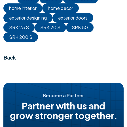
home interior
home decor
exterior designing
exterior doors
SRK 25 S
SRK 20 S
SRK 50
SRK 200 S
Back
Become a Partner
Partner with us and
grow stronger together.