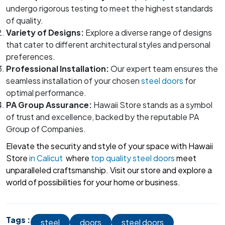
undergo rigorous testing to meet the highest standards
of quality.
Variety of Designs:
Explore a diverse range of designs
that cater to different architectural styles and personal
preferences.
Professional Installation:
Our expert team ensures the
seamless installation of your chosen
steel doors
for
optimal performance.
PA Group Assurance:
Hawaii Store stands as a symbol
of trust and excellence, backed by the reputable PA
Group of Companies.
Elevate the security and style of your space with Hawaii
Store
in Calicut
where
top quality steel doors
meet
unparalleled craftsmanship. Visit our store and explore a
world of possibilities for your home or business.
Tags :
steel
doors
steel doors