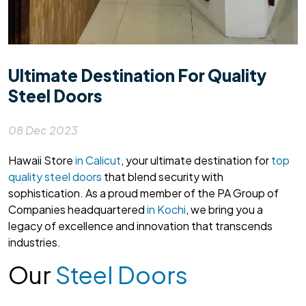
Ultimate Destination For Quality
Steel Doors
08 Dec 2023
Hawaii Store
in Calicut
, your ultimate destination for
top
quality steel doors
that blend security with
sophistication. As a proud member of the PA Group of
Companies headquartered
in Kochi
, we bring you a
legacy of excellence and innovation that transcends
industries.
Our
Steel Doors