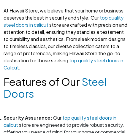
At Hawaii Store, we believe that your home or business
deserves the best in security and style. Our
top quality
steel doors in calicut
store are crafted with precision and
attention to detail, ensuring they stand as a testament
to durability and aesthetics. From sleek modern designs
to timeless classics, our diverse collection caters to a
range of preferences, making Hawaii Store the go-to
destination for those seeking
top quality steel doors in
Calicut
.
Features of Our
Steel
Doors
Security Assurance:
Our
top quality steel doors in
calicut
store are engineered to provide robust security,
offering you peace of mind for your home or commercial