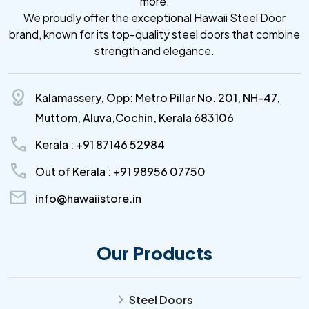
more.
We proudly offer the exceptional Hawaii Steel Door
brand, known for its top-quality steel doors that combine
strength and elegance.
distance
Kalamassery, Opp: Metro Pillar No. 201, NH-47,
Muttom, Aluva,Cochin, Kerala 683106
call
Kerala : +91 87146 52984
call
Out of Kerala : +91 98956 07750
mail
info@hawaiistore.in
Our Products
Steel Doors
arrow_forward_ios