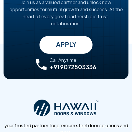
Join us as a valued partner and unlock new
opportunities for mutual growth and success. At the
heart of every great partnership is trust,
collaboration.
APPLY
Call Anytime
+91 9072503336
your trusted partner for premium steel door solutions and