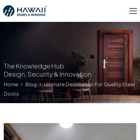
The Knowledge Hub
Design, Security & Innovation
Home
Blog
Ultimate Destination For Quality Steel
Doors