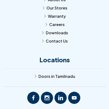
Our Stores
arrow_forward_ios
Warranty
arrow_forward_ios
Careers
arrow_forward_ios
Downloads
arrow_forward_ios
Contact Us
arrow_forward_ios
Locations
Doors in Tamilnadu
arrow_forward_ios