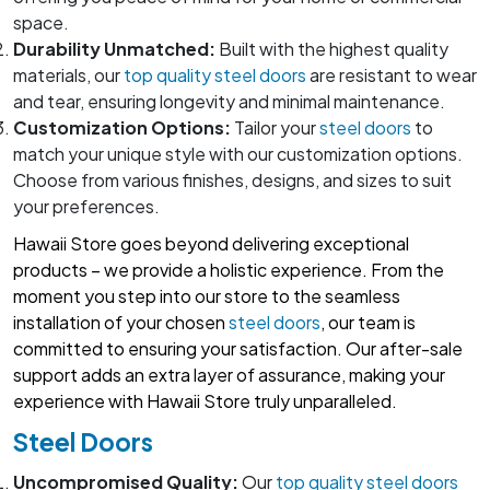
space.
Durability Unmatched:
Built with the highest quality
materials, our
top quality steel doors
are resistant to wear
and tear, ensuring longevity and minimal maintenance.
Customization Options:
Tailor your
steel doors
to
match your unique style with our customization options.
Choose from various finishes, designs, and sizes to suit
your preferences.
Hawaii Store goes beyond delivering exceptional
products – we provide a holistic experience. From the
moment you step into our store to the seamless
installation of your chosen
steel doors
, our team is
committed to ensuring your satisfaction. Our after-sale
support adds an extra layer of assurance, making your
experience with Hawaii Store truly unparalleled.
Steel Doors
Uncompromised Quality:
Our
top quality steel doors