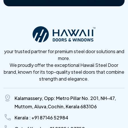
your trusted partner for premium steel door solutions and
more.
We proudly offer the exceptional Hawaii Steel Door
brand, known for its top-quality steel doors that combine
strength and elegance.
distance
Kalamassery, Opp: Metro Pillar No. 201, NH-47,
Muttom, Aluva,Cochin, Kerala 683106
call
Kerala : +91 87146 52984