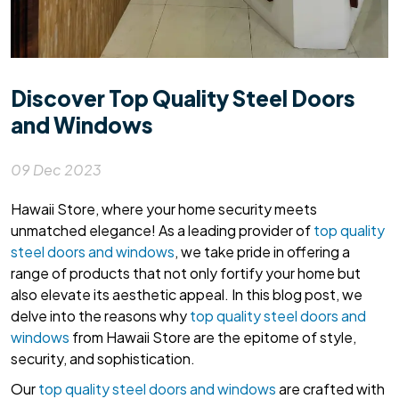
Discover Top Quality Steel Doors
and Windows
09 Dec 2023
Hawaii Store, where your home security meets
unmatched elegance! As a leading provider of
top quality
steel doors and windows
, we take pride in offering a
range of products that not only fortify your home but
also elevate its aesthetic appeal. In this blog post, we
delve into the reasons why
top quality steel doors and
windows
from Hawaii Store are the epitome of style,
security, and sophistication.
Our
top quality steel doors and windows
are crafted with