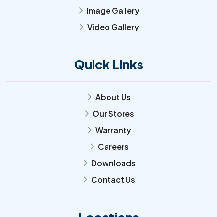
Image Gallery
arrow_forward_ios
Video Gallery
arrow_forward_ios
Quick Links
About Us
arrow_forward_ios
Our Stores
arrow_forward_ios
Warranty
arrow_forward_ios
Careers
arrow_forward_ios
Downloads
arrow_forward_ios
Contact Us
arrow_forward_ios
Locations