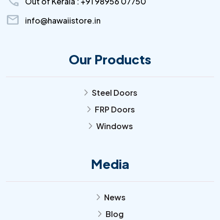
call
Out of Kerala : +91 98956 07750
mail
info@hawaiistore.in
Our Products
Steel Doors
arrow_forward_ios
FRP Doors
arrow_forward_ios
Windows
arrow_forward_ios
Media
News
arrow_forward_ios
Blog
arrow_forward_ios