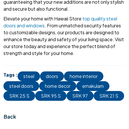
guaranteeing that your new additions are not only stylish
and secure but also functional.
Elevate your home with Hawaii Store
top quality steel
doors and windows
. From unmatched security features
to customizable designs, our products are designed to
enhance the beauty and safety of your living space. Visit
our store today and experience the perfect blend of
strength and style for your home.
Tags :
steel
doors
home interior
steel doors
home decor
ernakulam
SRK 25 S
SRK 95 S
SRK 97
SRK 21 S
Back