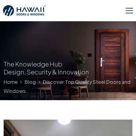
The Knowledge Hub
Design, Security & Innovation
Home
Blog
Discover Top Quality Steel Doors and
Windows