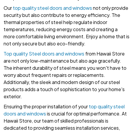
Our
top quality steel doors and windows
not only provide
security but also contribute to energy efficiency. The
thermal properties of steel help regulate indoor
temperatures, reducing energy costs and creating a
more comfortable living environment. Enjoy a home that is
not only secure but also eco-friendly.
Top quality Steel doors and windows
from Hawaii Store
are not only low-maintenance but also age gracefully.
The inherent durability of steel means you won't have to
worry about frequent repairs or replacements.
Additionally, the sleek and modern design of our steel
products adds a touch of sophistication to your home's
exterior.
Ensuring the proper installation of your
top quality steel
doors and windows
is crucial for optimal performance. At
Hawaii Store, our team of skilled professionals is
dedicated to providing seamless installation services,