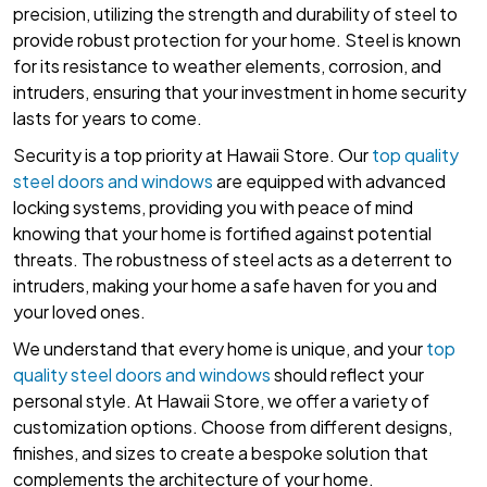
precision, utilizing the strength and durability of steel to
provide robust protection for your home. Steel is known
for its resistance to weather elements, corrosion, and
intruders, ensuring that your investment in home security
lasts for years to come.
Security is a top priority at Hawaii Store. Our
top quality
steel doors and windows
are equipped with advanced
locking systems, providing you with peace of mind
knowing that your home is fortified against potential
threats. The robustness of steel acts as a deterrent to
intruders, making your home a safe haven for you and
your loved ones.
We understand that every home is unique, and your
top
quality steel doors and windows
should reflect your
personal style. At Hawaii Store, we offer a variety of
customization options. Choose from different designs,
finishes, and sizes to create a bespoke solution that
complements the architecture of your home.