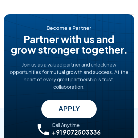
Become a Partner
Partner with us and
grow stronger together.
Join us as a valued partner and unlock new
opportunities for mutual growth and success. At the
heart of every great partnership is trust,
collaboration.
APPLY
Call Anytime
+91 9072503336