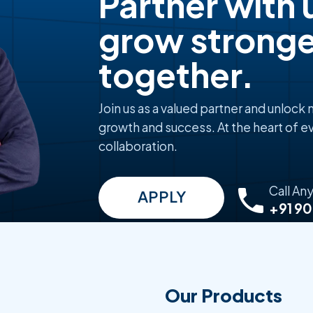
Partner with 
grow stronge
together.
Join us as a valued partner and unlock
growth and success. At the heart of ev
collaboration.
Call An
APPLY
+91 9
Our Products