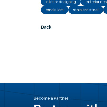
interior designing
exterior des
ernakulam
stainless steel
Back
Become a Partner