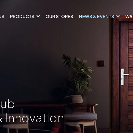
US
PRODUCTS
OUR STORES
NEWS & EVENTS
WA
Hub
& Innovation