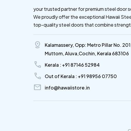
your trusted partner for premium steel door s
We proudly offer the exceptional Hawaii Stee
top-quality steel doors that combine streng
distance
Kalamassery, Opp: Metro Pillar No. 201
Muttom, Aluva,Cochin, Kerala 683106
call
Kerala : +91 87146 52984
call
Out of Kerala : +91 98956 07750
mail
info@hawaiistore.in
C