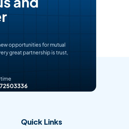
us and
r
 new opportunities for mutual
ery great partnership is trust,
ytime
072503336
Quick Links