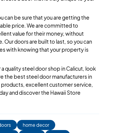
 can be sure that you are getting the
dable price. We are committed to
lent value for their money, without
 Our doors are built to last, so you can
s with knowing that your property is
r a
quality steel door shop in Calicut
, look
re the
best steel door manufacturers in
ty products, excellent customer service,
oday
and discover the Hawaii Store
doors
home decor