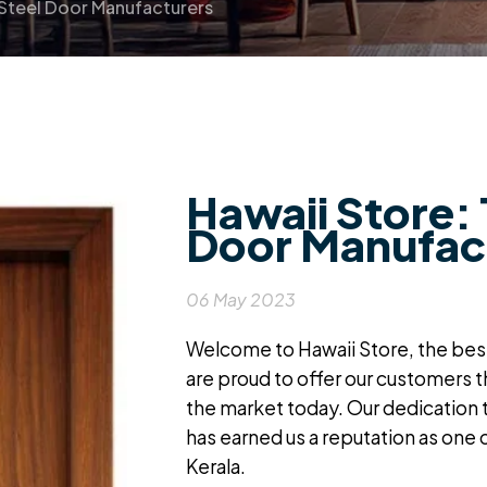
 Steel Door Manufacturers
Hawaii Store: 
Door Manufac
06 May 2023
Welcome to Hawaii Store, the
best
are proud to offer our customers 
the market today. Our dedication 
has earned us a reputation as one 
Kerala
.