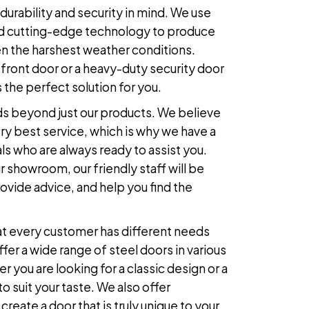
durability and security in mind. We use
 and cutting-edge technology to produce
n the harshest weather conditions.
front door or a heavy-duty security door
 the perfect solution for you.
s beyond just our products. We believe
ry best service, which is why we have a
ls who are always ready to assist you.
 showroom, our friendly staff will be
ovide advice, and help you find the
at every customer has different needs
fer a wide range of
steel doors
in various
r you are looking for a classic design or a
 suit your taste. We also offer
reate a door that is truly unique to your