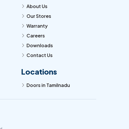
About Us
arrow_forward_ios
Our Stores
arrow_forward_ios
Warranty
arrow_forward_ios
Careers
arrow_forward_ios
Downloads
arrow_forward_ios
Contact Us
arrow_forward_ios
Locations
Doors in Tamilnadu
arrow_forward_ios
d.