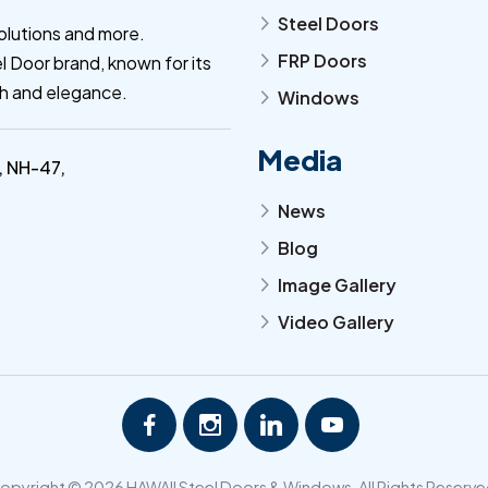
Steel Doors
arrow_forward_ios
olutions and more.
FRP Doors
l Door brand, known for its
arrow_forward_ios
th and elegance.
Windows
arrow_forward_ios
Media
, NH-47,
News
arrow_forward_ios
Blog
arrow_forward_ios
Image Gallery
arrow_forward_ios
Video Gallery
arrow_forward_ios
opyright © 2026 HAWAII Steel Doors & Windows. All Rights Reserve