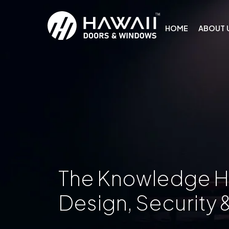
HOME
ABOUT 
The Knowledge 
Design, Security 