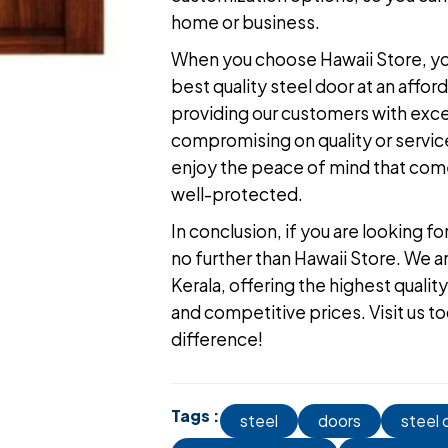
home or business.
When you choose Hawaii Store, you
best quality steel door
at an affor
providing our customers with excel
compromising on quality or service.
enjoy the peace of mind that come
well-protected.
In conclusion, if you are looking fo
no further than Hawaii Store. We a
Kerala
, offering the highest quali
and competitive prices.
Visit us t
difference!
Tags :
steel
doors
steel 