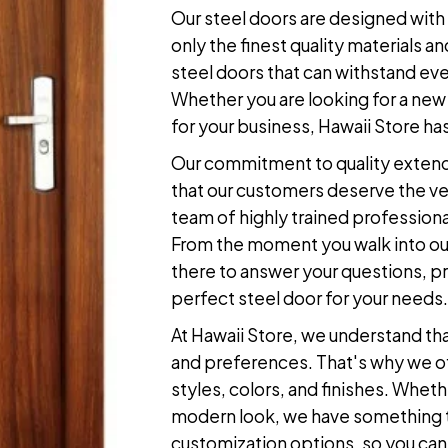
Our
steel doors
are designed with 
only the finest quality materials
steel doors
that can withstand eve
Whether you are looking for a new 
for your business, Hawaii Store has
Our commitment to quality extend
that our customers deserve the ve
team of highly trained professiona
From the moment you walk into our
there to answer your questions, pr
perfect
steel door
for your needs.
At Hawaii Store, we understand th
and preferences. That's why we of
styles, colors, and finishes. Whethe
modern look, we have something to
customization options, so you can c