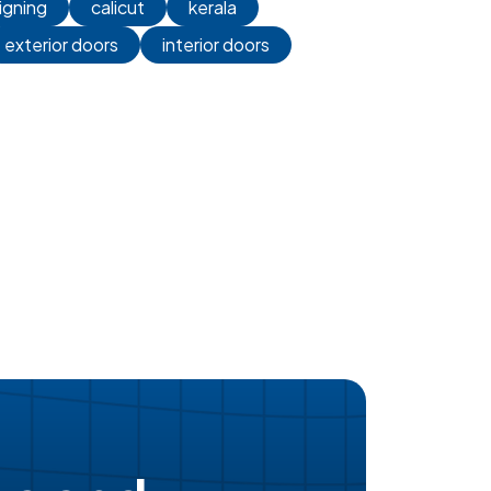
igning
calicut
kerala
exterior doors
interior doors