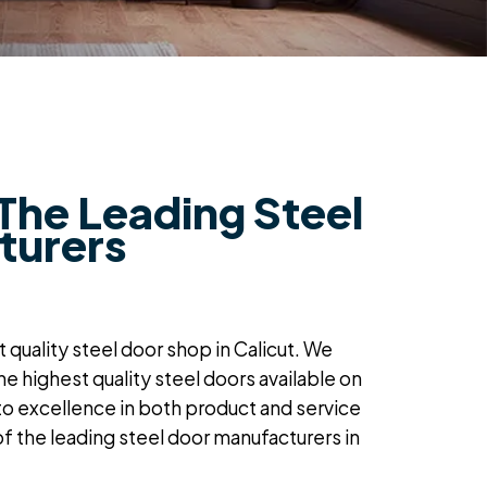
The Leading Steel
turers
 quality steel door shop in Calicut
. We
the
highest quality steel doors
available on
to excellence in both product and service
of the
leading steel door manufacturers in