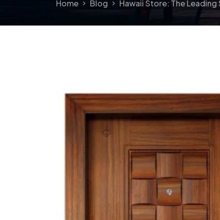
Home
Blog
Hawaii Store: The Leading