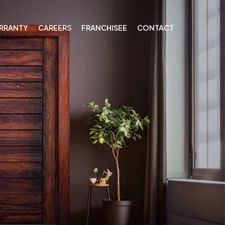
RRANTY
CAREERS
FRANCHISEE
CONTACT